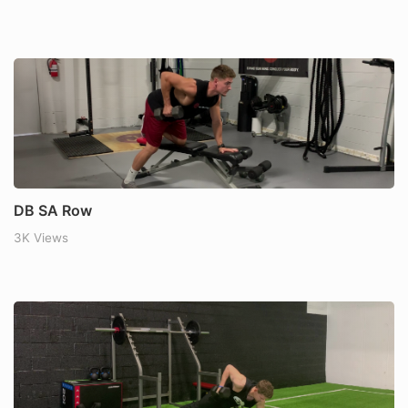
DB SA Row
3K Views