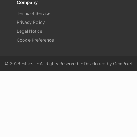
Company
Terms of Service
Privacy Policy
Legal Notice
Cookie Preference
© 2026 Fitness - All Rights Reserved. - Developed by
GemPixel