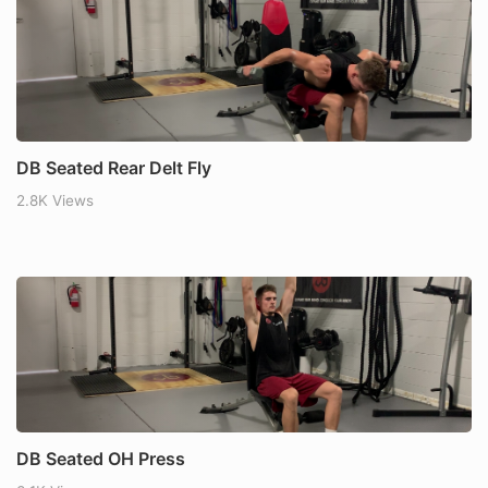
DB Seated Rear Delt Fly
2.8K Views
DB Seated OH Press