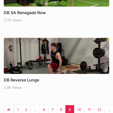
DB SA Renegade Row
2.7K Views
DB Reverse Lunge
2.9K Views
1
2
...
6
7
8
9
10
11
12
...