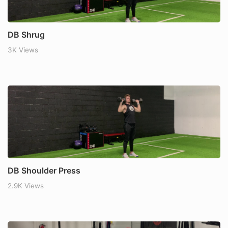
DB Shrug
3K Views
DB Shoulder Press
2.9K Views