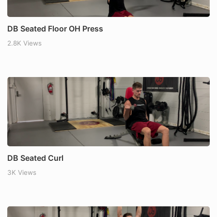
DB Seated Floor OH Press
2.8K Views
DB Seated Curl
3K Views