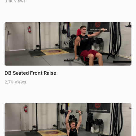
3.1K Views
DB Seated Front Raise
2.7K Views