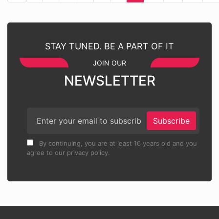
STAY TUNED. BE A PART OF IT
JOIN OUR
NEWSLETTER
Subscribe
By continuing, you are at least 16 years old and you
agree to our privacy policy.