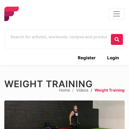
Register
Login
WEIGHT TRAINING
Home
Videos
Weight Training