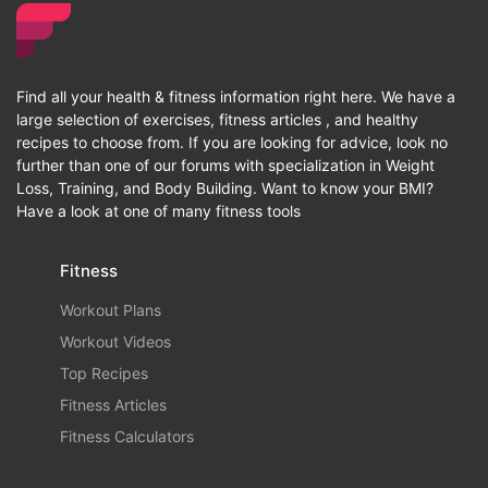
Find all your health & fitness information right here. We have a
large selection of exercises, fitness articles , and healthy
recipes to choose from. If you are looking for advice, look no
further than one of our forums with specialization in Weight
Loss, Training, and Body Building. Want to know your BMI?
Have a look at one of many fitness tools
Fitness
Workout Plans
Workout Videos
Top Recipes
Fitness Articles
Fitness Calculators