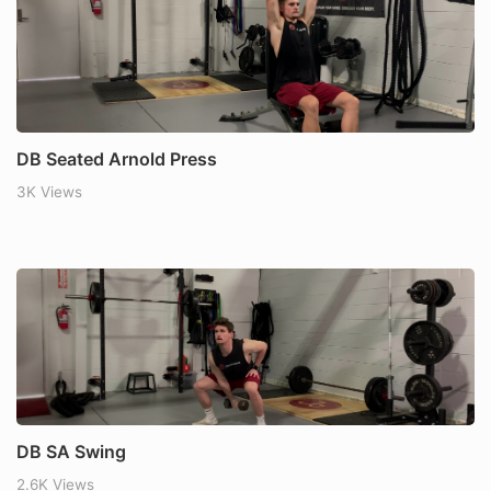
DB Seated Arnold Press
3K Views
DB SA Swing
2.6K Views