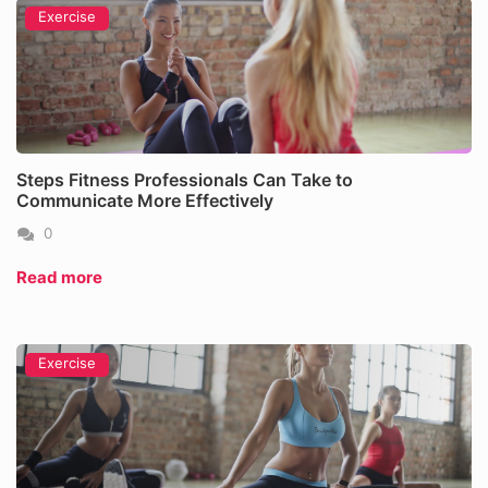
Exercise
Steps Fitness Professionals Can Take to
Communicate More Effectively
0
Read more
Exercise