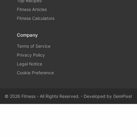
Top Recipes
Fitness Articles
Fitness Calculators
Company
Terms of Service
Privacy Policy
Legal Notice
Cookie Preference
© 2026 Fitness - All Rights Reserved. - Developed by
GemPixel