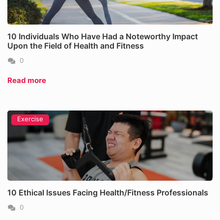
10 Individuals Who Have Had a Noteworthy Impact
Upon the Field of Health and Fitness
0
Read more
Exercise
10 Ethical Issues Facing Health/Fitness Professionals
0