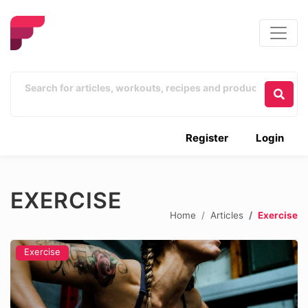
Register
Login
EXERCISE
Home
Articles
Exercise
Exercise