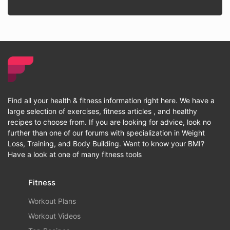
Find all your health & fitness information right here. We have a
large selection of exercises, fitness articles , and healthy
recipes to choose from. If you are looking for advice, look no
further than one of our forums with specialization in Weight
Loss, Training, and Body Building. Want to know your BMI?
Have a look at one of many fitness tools
Fitness
Workout Plans
Workout Videos