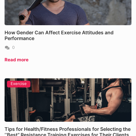
How Gender Can Affect Exercise Attitudes and
Performance
0
Read more
Exercise
Tips for Health/Fitness Professionals for Selecting the
‘‘Best’’ Resistance Training Exercises for Their Clients