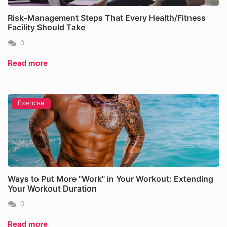
Risk-Management Steps That Every Health/Fitness
Facility Should Take
0
Read more
Exercise
Ways to Put More "Work" in Your Workout: Extending
Your Workout Duration
0
Read more