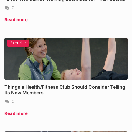
0
Read more
Exercise
Things a Health/Fitness Club Should Consider Telling
Its New Members
0
Read more