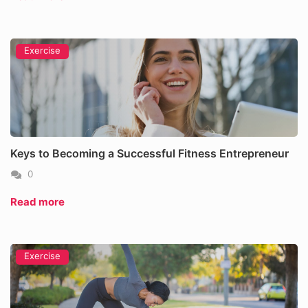
Exercise
Keys to Becoming a Successful Fitness Entrepreneur
0
Read more
Exercise