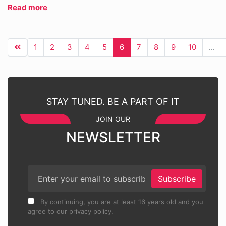
Read more
1
2
3
4
5
6
7
8
9
10
...
STAY TUNED. BE A PART OF IT
JOIN OUR
NEWSLETTER
Subscribe
By continuing, you are at least 16 years old and you
agree to our privacy policy.