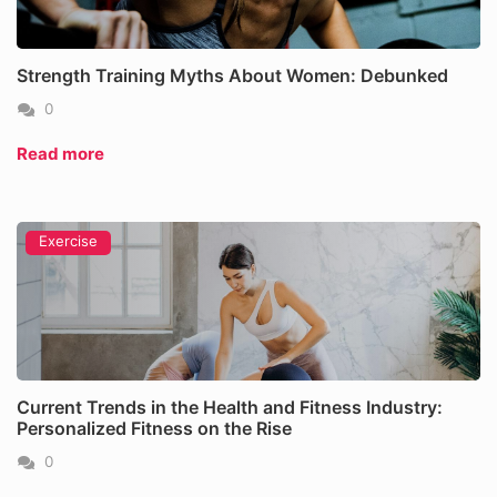
Strength Training Myths About Women: Debunked
0
Read more
Exercise
Current Trends in the Health and Fitness Industry:
Personalized Fitness on the Rise
0