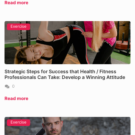
Read more
Exercise
Strategic Steps for Success that Health / Fitness
Professionals Can Take: Develop a Winning Attitude
0
Read more
Exercise