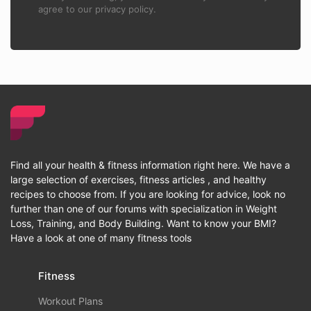
agree to our privacy policy.
Find all your health & fitness information right here. We have a
large selection of exercises, fitness articles , and healthy
recipes to choose from. If you are looking for advice, look no
further than one of our forums with specialization in Weight
Loss, Training, and Body Building. Want to know your BMI?
Have a look at one of many fitness tools
Fitness
Workout Plans