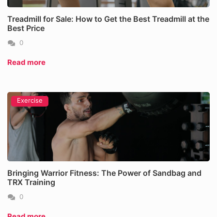
Treadmill for Sale: How to Get the Best Treadmill at the
Best Price
0
Read more
Exercise
Bringing Warrior Fitness: The Power of Sandbag and
TRX Training
0
Read more