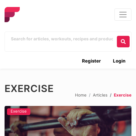
Register
Login
EXERCISE
Home
Articles
Exercise
Exercise