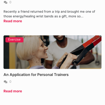
0
Recently a friend returned from a trip and brought me one of
those energy/healing wrist bands as a gift, more so...
Read more
Exercise
An Application for Personal Trainers
0
Read more