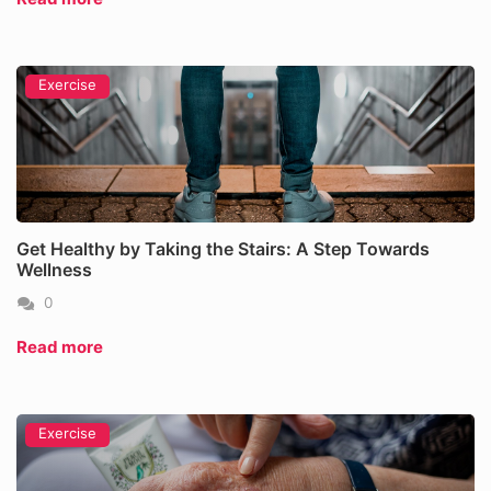
Exercise
Get Healthy by Taking the Stairs: A Step Towards
Wellness
0
Read more
Exercise