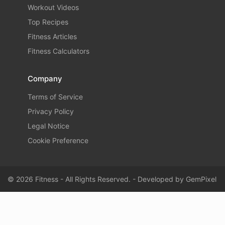
Workout Videos
Top Recipes
Fitness Articles
Fitness Calculators
Company
Terms of Service
Privacy Policy
Legal Notice
Cookie Preference
© 2026 Fitness - All Rights Reserved. - Developed by
GemPixel