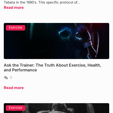
Tabata in the 1990's. This specific protocol of...
Read more
Exercise
Ask the Trainer: The Truth About Exercise, Health,
and Performance
0
Read more
Exercise