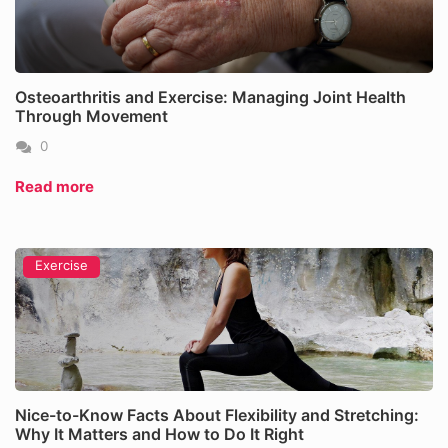
Osteoarthritis and Exercise: Managing Joint Health
Through Movement
0
Read more
Exercise
Nice-to-Know Facts About Flexibility and Stretching:
Why It Matters and How to Do It Right