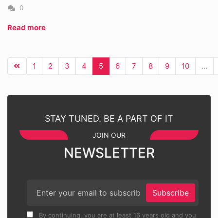
0
Read more
1
2
3
4
5
6
7
8
9
10
...
STAY TUNED. BE A PART OF IT
JOIN OUR
NEWSLETTER
Subscribe
By continuing, you are at least 16 years old and you