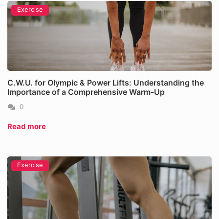
Exercise
C.W.U. for Olympic & Power Lifts: Understanding the
Importance of a Comprehensive Warm-Up
0
Read more
Exercise