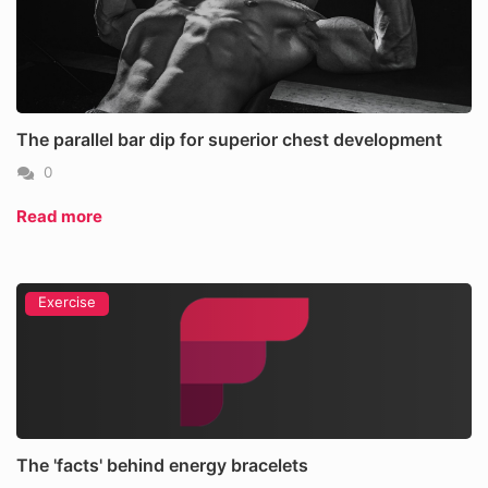
The parallel bar dip for superior chest development
0
Read more
Exercise
The 'facts' behind energy bracelets