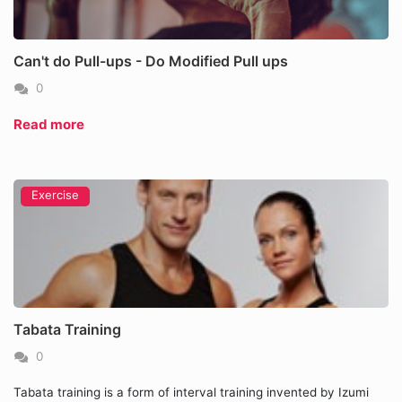
Can't do Pull-ups - Do Modified Pull ups
0
Read more
Exercise
Tabata Training
0
Tabata training is a form of interval training invented by Izumi